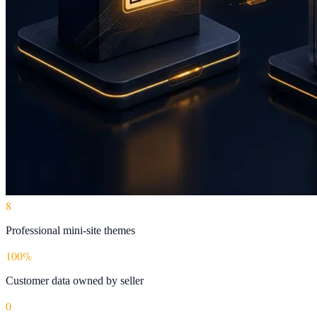
8
Professional mini-site themes
100%
Customer data owned by seller
0