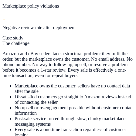
Marketplace policy violations
↓
Negative review rate after deployment
Case study
The challenge
Amazon and eBay sellers face a structural problem: they fulfil the
order, but the marketplace owns the customer. No email address. No
phone number. No way to follow up, upsell, or resolve a problem
before it becomes a 1-star review. Every sale is effectively a one-
time transaction, even for repeat buyers.
Marketplace owns the customer: sellers have no contact data
after the sale
Dissatisfied customers go straight to Amazon reviews instead
of contacting the seller
No upsell or re-engagement possible without customer contact
information
Post-sale service forced through slow, clunky marketplace
messaging systems
Every sale is a one-time transaction regardless of customer
loyalty