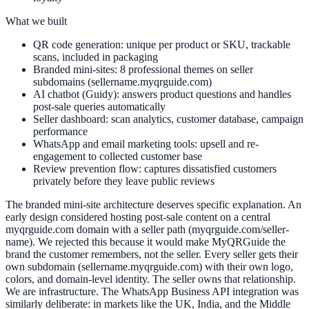
What we built
QR code generation: unique per product or SKU, trackable
scans, included in packaging
Branded mini-sites: 8 professional themes on seller
subdomains (sellername.myqrguide.com)
AI chatbot (Guidy): answers product questions and handles
post-sale queries automatically
Seller dashboard: scan analytics, customer database, campaign
performance
WhatsApp and email marketing tools: upsell and re-
engagement to collected customer base
Review prevention flow: captures dissatisfied customers
privately before they leave public reviews
The branded mini-site architecture deserves specific explanation. An
early design considered hosting post-sale content on a central
myqrguide.com domain with a seller path (myqrguide.com/seller-
name). We rejected this because it would make MyQRGuide the
brand the customer remembers, not the seller. Every seller gets their
own subdomain (sellername.myqrguide.com) with their own logo,
colors, and domain-level identity. The seller owns that relationship.
We are infrastructure. The WhatsApp Business API integration was
similarly deliberate: in markets like the UK, India, and the Middle