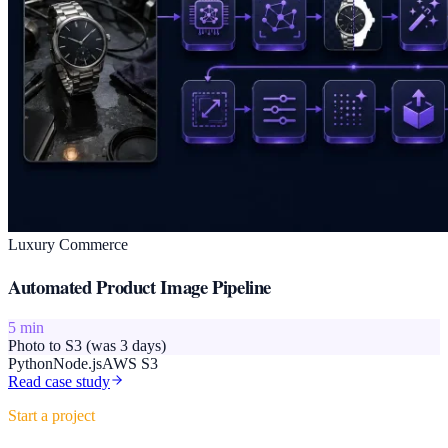
Luxury Commerce
Automated Product Image Pipeline
5 min
Photo to S3 (was 3 days)
Python
Node.js
AWS S3
Read case study
Start a project