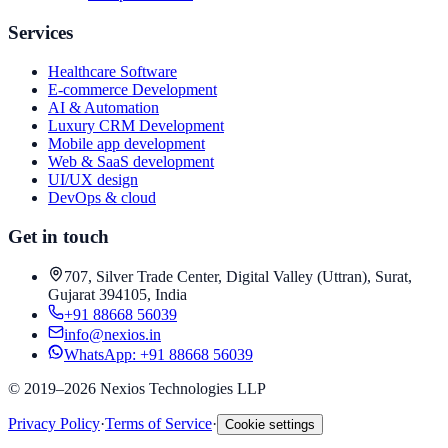
Services
Healthcare Software
E-commerce Development
AI & Automation
Luxury CRM Development
Mobile app development
Web & SaaS development
UI/UX design
DevOps & cloud
Get in touch
707, Silver Trade Center, Digital Valley (Uttran), Surat,
Gujarat 394105, India
+91 88668 56039
info@nexios.in
WhatsApp:
+91 88668 56039
©
2019–2026
Nexios Technologies LLP
Privacy Policy
·
Terms of Service
·
Cookie settings