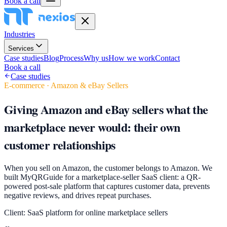
Book a call
Industries
Services
Case studies
Blog
Process
Why us
How we work
Contact
Book a call
Case studies
E-commerce · Amazon & eBay Sellers
Giving Amazon and eBay sellers what the
marketplace never would: their own
customer relationships
When you sell on Amazon, the customer belongs to Amazon. We
built MyQRGuide for a marketplace-seller SaaS client: a QR-
powered post-sale platform that captures customer data, prevents
negative reviews, and drives repeat purchases.
Client:
SaaS platform for online marketplace sellers