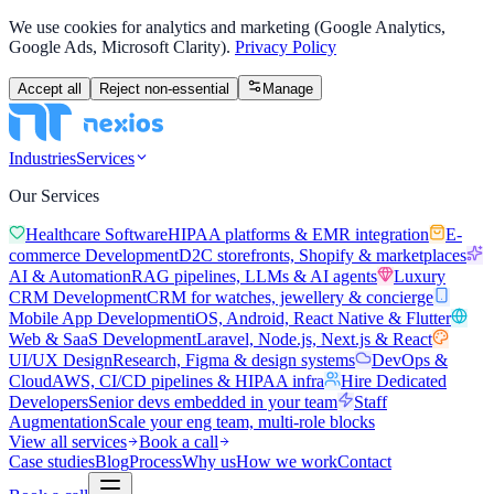
We use cookies for analytics and marketing (Google Analytics,
Google Ads, Microsoft Clarity).
Privacy Policy
Accept all
Reject non-essential
Manage
Industries
Services
Our Services
Healthcare Software
HIPAA platforms & EMR integration
E-
commerce Development
D2C storefronts, Shopify & marketplaces
AI & Automation
RAG pipelines, LLMs & AI agents
Luxury
CRM Development
CRM for watches, jewellery & concierge
Mobile App Development
iOS, Android, React Native & Flutter
Web & SaaS Development
Laravel, Node.js, Next.js & React
UI/UX Design
Research, Figma & design systems
DevOps &
Cloud
AWS, CI/CD pipelines & HIPAA infra
Hire Dedicated
Developers
Senior devs embedded in your team
Staff
Augmentation
Scale your eng team, multi-role blocks
View all services
Book a call
Case studies
Blog
Process
Why us
How we work
Contact