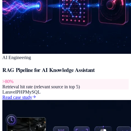
AI Engineering
RAG Pipeline for AI Knowledge Assistant
>80%
Retrieval hit rate (relevant source in top 5)
Laravel
PHP
MySQL
Read case study