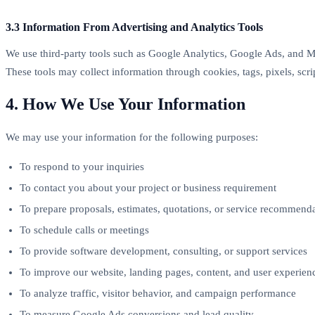
3.3 Information From Advertising and Analytics Tools
We use third-party tools such as Google Analytics, Google Ads, and M
These tools may collect information through cookies, tags, pixels, scrip
4. How We Use Your Information
We may use your information for the following purposes:
To respond to your inquiries
To contact you about your project or business requirement
To prepare proposals, estimates, quotations, or service recommend
To schedule calls or meetings
To provide software development, consulting, or support services
To improve our website, landing pages, content, and user experien
To analyze traffic, visitor behavior, and campaign performance
To measure Google Ads conversions and lead quality