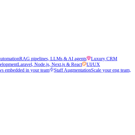
utomation
RAG pipelines, LLMs & AI agents
Luxury CRM
elopment
Laravel, Node.js, Next.js & React
UI/UX
vs embedded in your team
Staff Augmentation
Scale your eng team,