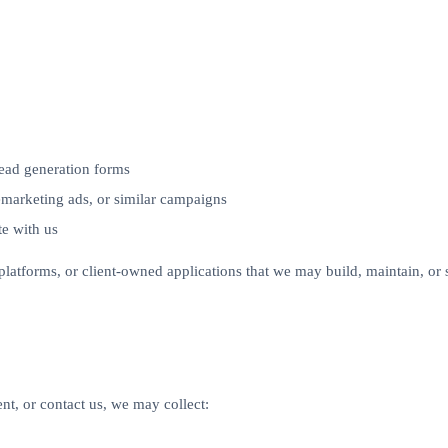
lead generation forms
emarketing ads, or similar campaigns
te with us
y platforms, or client-owned applications that we may build, maintain, o
nt, or contact us, we may collect: