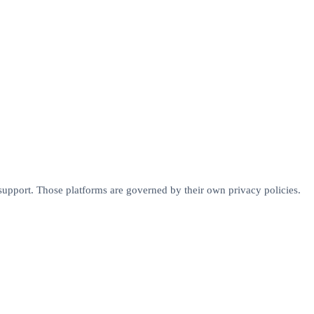
r support. Those platforms are governed by their own privacy policies.