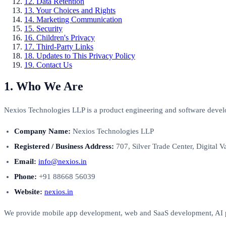
12. Data Retention
13. Your Choices and Rights
14. Marketing Communication
15. Security
16. Children's Privacy
17. Third-Party Links
18. Updates to This Privacy Policy
19. Contact Us
1. Who We Are
Nexios Technologies LLP is a product engineering and software devel
Company Name:
Nexios Technologies LLP
Registered / Business Address:
707, Silver Trade Center, Digital Va
Email:
info@nexios.in
Phone:
+91 88668 56039
Website:
nexios.in
We provide mobile app development, web and SaaS development, AI pr