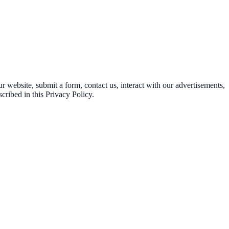
 website, submit a form, contact us, interact with our advertisements,
cribed in this Privacy Policy.