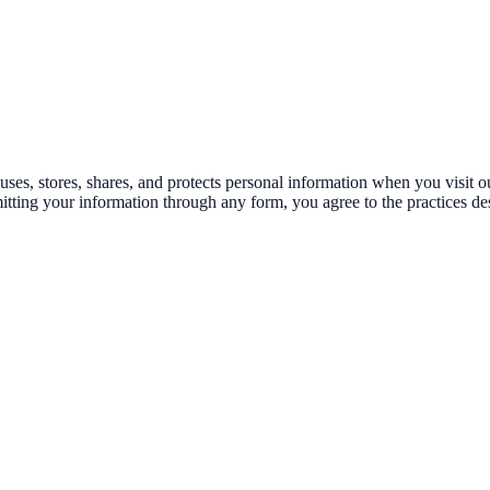
es, stores, shares, and protects personal information when you visit our
tting your information through any form, you agree to the practices des