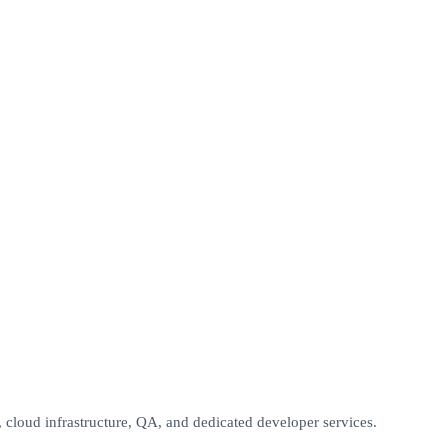
oud infrastructure, QA, and dedicated developer services.