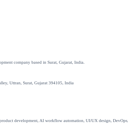
opment company based in Surat, Gujarat, India.
lley, Uttran, Surat, Gujarat 394105, India
oduct development, AI workflow automation, UI/UX design, DevOps, cl