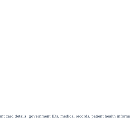
nt card details, government IDs, medical records, patient health informa