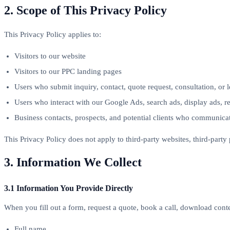
2. Scope of This Privacy Policy
This Privacy Policy applies to:
Visitors to our website
Visitors to our PPC landing pages
Users who submit inquiry, contact, quote request, consultation, or 
Users who interact with our Google Ads, search ads, display ads, r
Business contacts, prospects, and potential clients who communica
This Privacy Policy does not apply to third-party websites, third-part
3. Information We Collect
3.1 Information You Provide Directly
When you fill out a form, request a quote, book a call, download conte
Full name