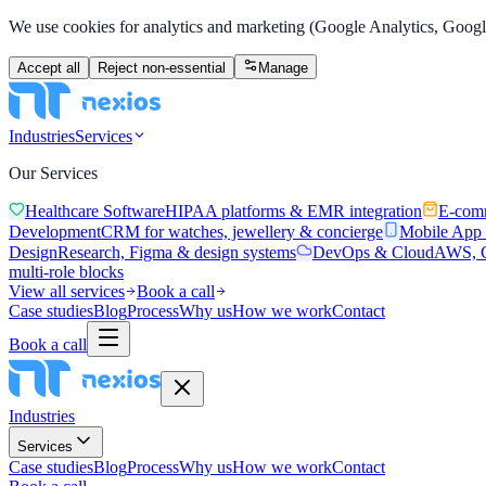
We use cookies for analytics and marketing (Google Analytics, Google
Accept all
Reject non-essential
Manage
Industries
Services
Our Services
Healthcare Software
HIPAA platforms & EMR integration
E-com
Development
CRM for watches, jewellery & concierge
Mobile App
Design
Research, Figma & design systems
DevOps & Cloud
AWS, C
multi-role blocks
View all services
Book a call
Case studies
Blog
Process
Why us
How we work
Contact
Book a call
Industries
Services
Case studies
Blog
Process
Why us
How we work
Contact