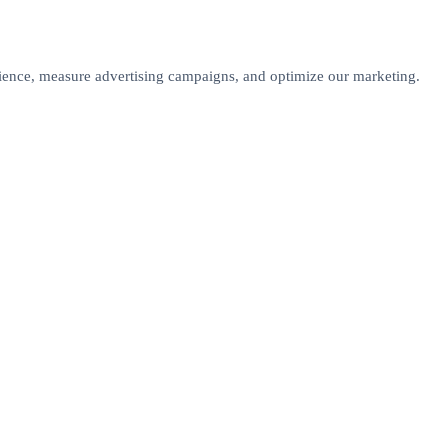
rience, measure advertising campaigns, and optimize our marketing.