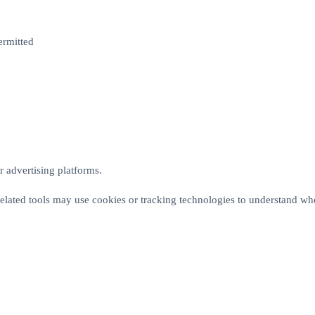
ermitted
 advertising platforms.
elated tools may use cookies or tracking technologies to understand whe