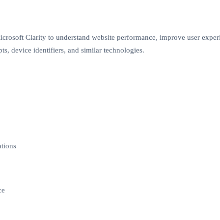
icrosoft Clarity to understand website performance, improve user expe
ts, device identifiers, and similar technologies.
ations
ce