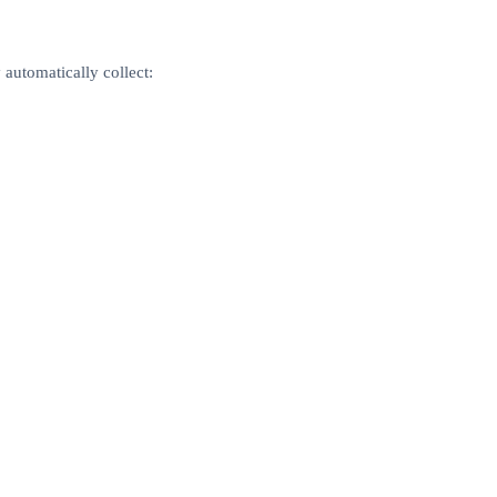
automatically collect: