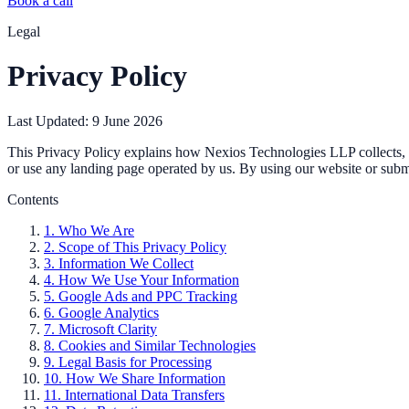
Book a call
Legal
Privacy Policy
Last Updated: 9 June 2026
This Privacy Policy explains how Nexios Technologies LLP collects, us
or use any landing page operated by us. By using our website or submi
Contents
1. Who We Are
2. Scope of This Privacy Policy
3. Information We Collect
4. How We Use Your Information
5. Google Ads and PPC Tracking
6. Google Analytics
7. Microsoft Clarity
8. Cookies and Similar Technologies
9. Legal Basis for Processing
10. How We Share Information
11. International Data Transfers