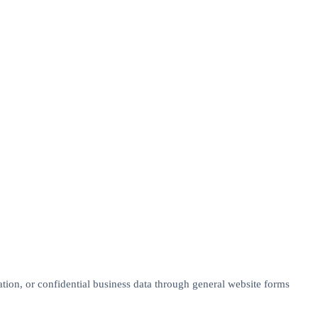
tion, or confidential business data through general website forms