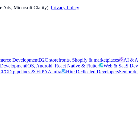
 Ads, Microsoft Clarity).
Privacy Policy
merce Development
D2C storefronts, Shopify & marketplaces
AI & A
 Development
iOS, Android, React Native & Flutter
Web & SaaS Dev
I/CD pipelines & HIPAA infra
Hire Dedicated Developers
Senior de