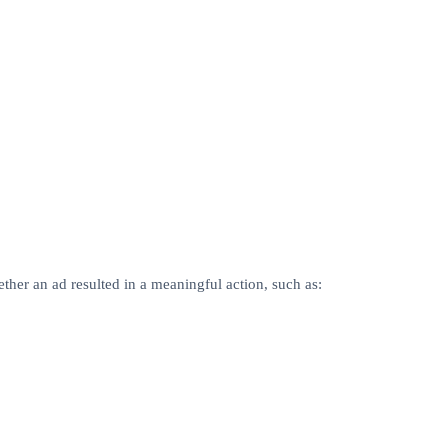
ther an ad resulted in a meaningful action, such as: