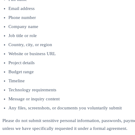
Email address
Phone number
Company name
Job title or role
Country, city, or region
Website or business URL
Project details
Budget range
Timeline
Technology requirements
Message or inquiry content
Any files, screenshots, or documents you voluntarily submit
Please do not submit sensitive personal information, passwords, payme
unless we have specifically requested it under a formal agreement.