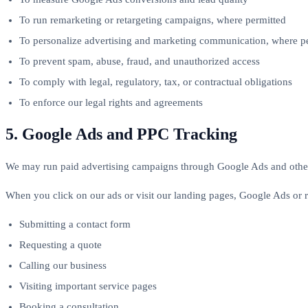
To run remarketing or retargeting campaigns, where permitted
To personalize advertising and marketing communication, where p
To prevent spam, abuse, fraud, and unauthorized access
To comply with legal, regulatory, tax, or contractual obligations
To enforce our legal rights and agreements
5. Google Ads and PPC Tracking
We may run paid advertising campaigns through Google Ads and other
When you click on our ads or visit our landing pages, Google Ads or r
Submitting a contact form
Requesting a quote
Calling our business
Visiting important service pages
Booking a consultation