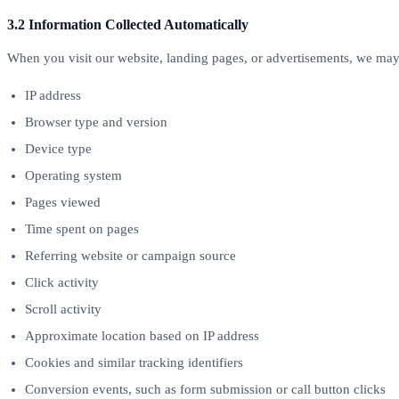
3.2 Information Collected Automatically
When you visit our website, landing pages, or advertisements, we may 
IP address
Browser type and version
Device type
Operating system
Pages viewed
Time spent on pages
Referring website or campaign source
Click activity
Scroll activity
Approximate location based on IP address
Cookies and similar tracking identifiers
Conversion events, such as form submission or call button clicks