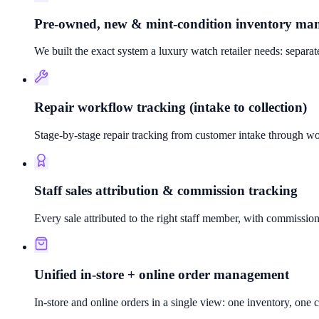
Pre-owned, new & mint-condition inventory m
We built the exact system a luxury watch retailer needs: separa
Repair workflow tracking (intake to collection)
Stage-by-stage repair tracking from customer intake through wor
Staff sales attribution & commission tracking
Every sale attributed to the right staff member, with commiss
Unified in-store + online order management
In-store and online orders in a single view: one inventory, one