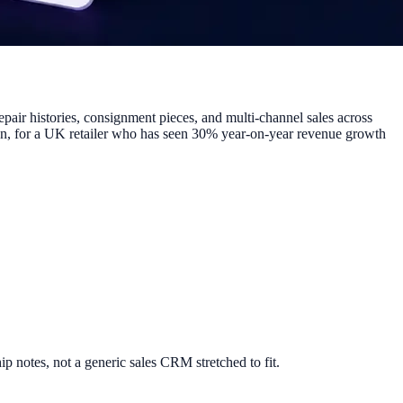
epair histories, consignment pieces, and multi-channel sales across
tion, for a UK retailer who has seen 30% year-on-year revenue growth
ip notes, not a generic sales CRM stretched to fit.