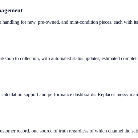
anagement
te handling for new, pre-owned, and mint-condition pieces, each with it
kshop to collection, with automated status updates, estimated completion
ion calculation support and performance dashboards. Replaces messy man
 customer record, one source of truth regardless of which channel the sa