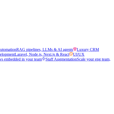
utomation
RAG pipelines, LLMs & AI agents
Luxury CRM
elopment
Laravel, Node.js, Next.js & React
UI/UX
vs embedded in your team
Staff Augmentation
Scale your eng team,