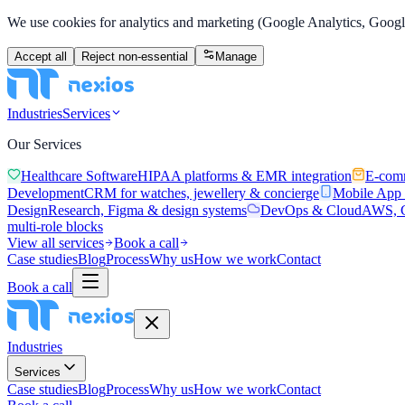
We use cookies for analytics and marketing (Google Analytics, Google
Accept all
Reject non-essential
Manage
Industries
Services
Our Services
Healthcare Software
HIPAA platforms & EMR integration
E-com
Development
CRM for watches, jewellery & concierge
Mobile App
Design
Research, Figma & design systems
DevOps & Cloud
AWS, C
multi-role blocks
View all services
Book a call
Case studies
Blog
Process
Why us
How we work
Contact
Book a call
Industries
Services
Case studies
Blog
Process
Why us
How we work
Contact