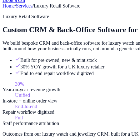
Book a call
Home
/
Services
/
Luxury Retail Software
Luxury Retail Software
Custom CRM & Back-Office Software for 
We build bespoke CRM and back-office software for luxury watch and j
built around how your business actually runs, not around a generic so
Built for pre-owned, new & mint stock
30% YOY growth for a UK luxury retailer
End-to-end repair workflow digitized
30%
Year-on-year revenue growth
Unified
In-store + online order view
End-to-end
Repair workflow digitized
Full
Staff performance attribution
Outcomes from our luxury watch and jewellery CRM, built for a UK r