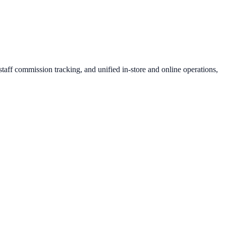
aff commission tracking, and unified in-store and online operations,