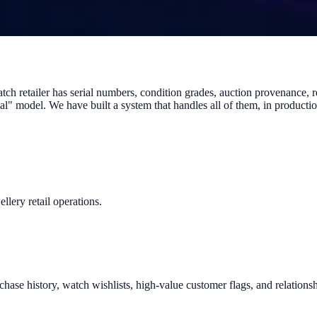
ch retailer has serial numbers, condition grades, auction provenance, r
deal" model. We have built a system that handles all of them, in produc
llery retail operations.
hase history, watch wishlists, high-value customer flags, and relationsh