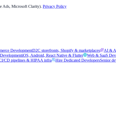
 Ads, Microsoft Clarity).
Privacy Policy
merce Development
D2C storefronts, Shopify & marketplaces
AI & A
 Development
iOS, Android, React Native & Flutter
Web & SaaS Dev
I/CD pipelines & HIPAA infra
Hire Dedicated Developers
Senior de