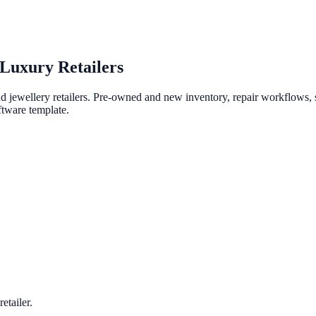
Luxury Retailers
ewellery retailers. Pre-owned and new inventory, repair workflows, st
ftware template.
etailer.