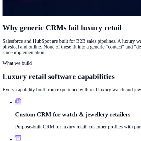
Why generic CRMs fail luxury retail
Salesforce and HubSpot are built for B2B sales pipelines. A luxury wat
physical and online. None of these fit into a generic "contact" and "
since implementation.
What we build
Luxury retail software capabilities
Every capability built from experience with real luxury watch and jewe
Custom CRM for watch & jewellery retailers
Purpose-built CRM for luxury retail: customer profiles with purc