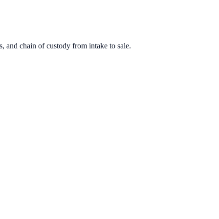
, and chain of custody from intake to sale.