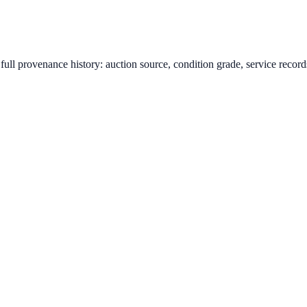
ull provenance history: auction source, condition grade, service records