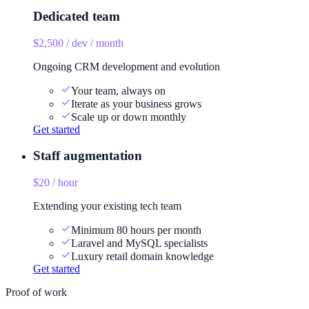
Dedicated team
$2,500 / dev / month
Ongoing CRM development and evolution
Your team, always on
Iterate as your business grows
Scale up or down monthly
Get started
Staff augmentation
$20 / hour
Extending your existing tech team
Minimum 80 hours per month
Laravel and MySQL specialists
Luxury retail domain knowledge
Get started
Proof of work