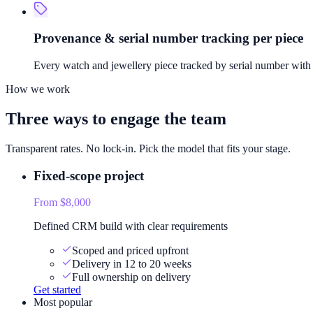
Provenance & serial number tracking per piece
Every watch and jewellery piece tracked by serial number with f
How we work
Three ways to engage the team
Transparent rates. No lock-in. Pick the model that fits your stage.
Fixed-scope project
From $8,000
Defined CRM build with clear requirements
Scoped and priced upfront
Delivery in 12 to 20 weeks
Full ownership on delivery
Get started
Most popular