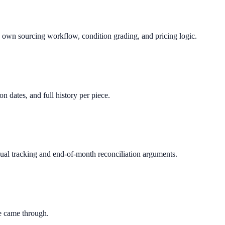
s own sourcing workflow, condition grading, and pricing logic.
 dates, and full history per piece.
ual tracking and end-of-month reconciliation arguments.
le came through.