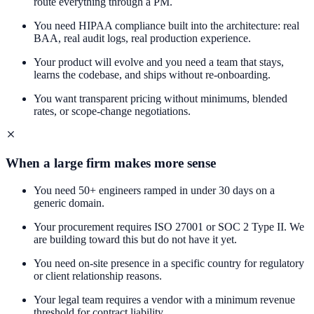
route everything through a PM.
You need HIPAA compliance built into the architecture: real
BAA, real audit logs, real production experience.
Your product will evolve and you need a team that stays,
learns the codebase, and ships without re-onboarding.
You want transparent pricing without minimums, blended
rates, or scope-change negotiations.
When a large firm makes more sense
You need 50+ engineers ramped in under 30 days on a
generic domain.
Your procurement requires ISO 27001 or SOC 2 Type II. We
are building toward this but do not have it yet.
You need on-site presence in a specific country for regulatory
or client relationship reasons.
Your legal team requires a vendor with a minimum revenue
threshold for contract liability.