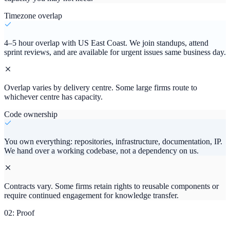
Timezone overlap
4–5 hour overlap with US East Coast. We join standups, attend
sprint reviews, and are available for urgent issues same business day.
Overlap varies by delivery centre. Some large firms route to
whichever centre has capacity.
Code ownership
You own everything: repositories, infrastructure, documentation, IP.
We hand over a working codebase, not a dependency on us.
Contracts vary. Some firms retain rights to reusable components or
require continued engagement for knowledge transfer.
02: Proof