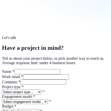
Let's talk
Have a project in mind?
Tell us about your project below, or pick another way to reach us.
Average response time: under 4 business hours.
Name
*
Work email
*
Company
*
Project type
*
Engagement model
*
Budget
*