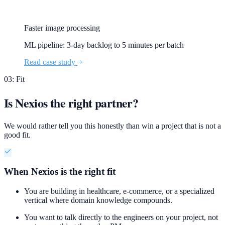
Faster image processing
ML pipeline: 3-day backlog to 5 minutes per batch
Read case study
03: Fit
Is Nexios the right partner?
We would rather tell you this honestly than win a project that is not a
good fit.
When Nexios is the right fit
You are building in healthcare, e-commerce, or a specialized
vertical where domain knowledge compounds.
You want to talk directly to the engineers on your project, not