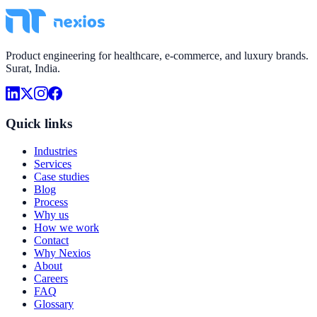
Product engineering for healthcare, e-commerce, and luxury brands.
Surat, India.
Quick links
Industries
Services
Case studies
Blog
Process
Why us
How we work
Contact
Why Nexios
About
Careers
FAQ
Glossary