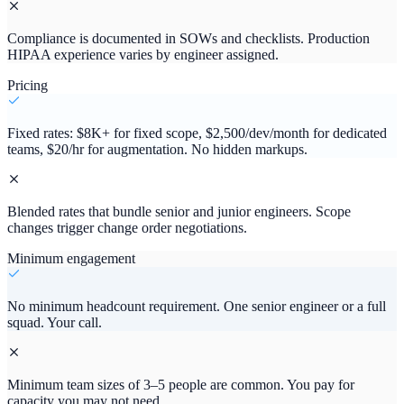
Compliance is documented in SOWs and checklists. Production
HIPAA experience varies by engineer assigned.
Pricing
Fixed rates: $8K+ for fixed scope, $2,500/dev/month for dedicated
teams, $20/hr for augmentation. No hidden markups.
Blended rates that bundle senior and junior engineers. Scope
changes trigger change order negotiations.
Minimum engagement
No minimum headcount requirement. One senior engineer or a full
squad. Your call.
Minimum team sizes of 3–5 people are common. You pay for
capacity you may not need.