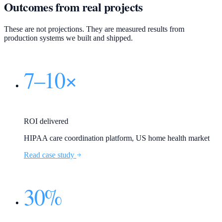
Outcomes from real projects
These are not projections. They are measured results from
production systems we built and shipped.
7–10×
ROI delivered
HIPAA care coordination platform, US home health market
Read case study
30%