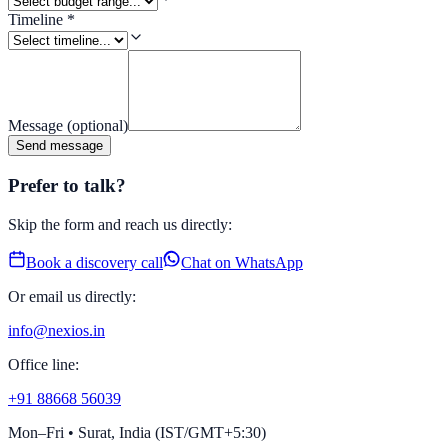
Timeline
*
Message
(optional)
Send message
Prefer to talk?
Skip the form and reach us directly:
Book a discovery call
Chat on WhatsApp
Or email us directly:
info@nexios.in
Office line:
+91 88668 56039
Mon–Fri • Surat, India (IST/GMT+5:30)