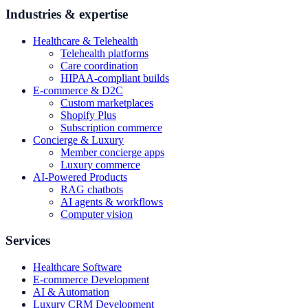
Industries & expertise
Healthcare & Telehealth
Telehealth platforms
Care coordination
HIPAA-compliant builds
E-commerce & D2C
Custom marketplaces
Shopify Plus
Subscription commerce
Concierge & Luxury
Member concierge apps
Luxury commerce
AI-Powered Products
RAG chatbots
AI agents & workflows
Computer vision
Services
Healthcare Software
E-commerce Development
AI & Automation
Luxury CRM Development