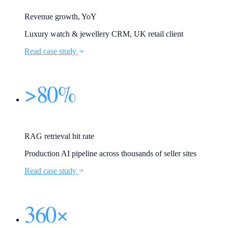
Revenue growth, YoY
Luxury watch & jewellery CRM, UK retail client
Read case study
>80%
RAG retrieval hit rate
Production AI pipeline across thousands of seller sites
Read case study
360×