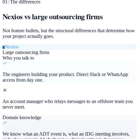
01: The differences
Nexios vs large outsourcing firms
Not feature bullets, but the structural differences that determine how
your project actually goes.
Nexios
N
Large outsourcing firms
Who you talk to
The engineers building your product. Direct Slack or WhatsApp
access from day one.
An account manager who relays messages to an offshore team you
never meet.
Domain knowledge
We know what an ADT event is, what an IDG meeting involves,