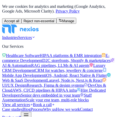
We use cookies for analytics and marketing (Google Analytics,
Google Ads, Microsoft Clarity).
Privacy Policy
Accept all
Reject non-essential
Manage
Industries
Services
Our Services
Healthcare Software
HIPAA platforms & EMR integration
E-
commerce Development
D2C storefronts, Shopify & marketplaces
AI & Automation
RAG pipelines, LLMs & AI agents
Luxury
CRM Development
CRM for watches, jewellery & concierge
Mobile App Development
iOS, Android, React Native & Flutter
Web & SaaS Development
Laravel, Node.js, Next.js & React
UI/UX Design
Research, Figma & design systems
DevOps &
Cloud
AWS, CI/CD pipelines & HIPAA infra
Hire Dedicated
Developers
Senior devs embedded in your team
Staff
Augmentation
Scale your eng team, multi-role blocks
View all services
Book a call
Case studies
Blog
Process
Why us
How we work
Contact