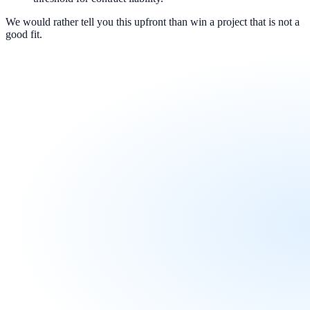
We would rather tell you this upfront than win a project that is not a
good fit.