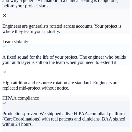
and why a generic AI chatbot in a clinical setting is dangerous,
before your project starts.
Engineers are generalists rotated across accounts. Your project is
where they learn your industry.
Team stability
A fixed squad for the life of your project. The engineer who builds
your auth layer is still on the team when you need to extend it.
High attrition and resource rotation are standard. Engineers are
replaced mid-project without notice.
HIPAA compliance
Production-proven. We shipped a live HIPAA-compliant platform
(CareCoordinations) with real patients and clinicians. BAA signed
within 24 hours.