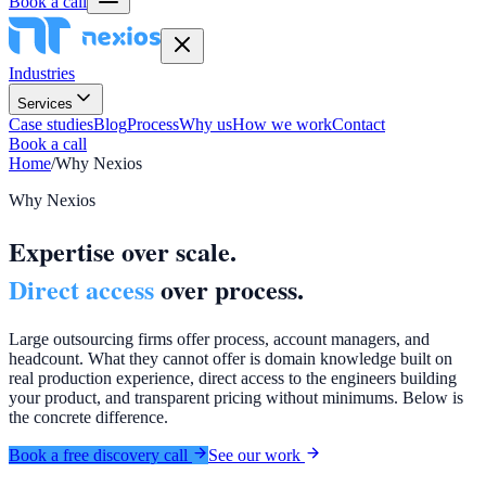
Book a call
Industries
Services
Case studies
Blog
Process
Why us
How we work
Contact
Book a call
Home
/
Why Nexios
Why Nexios
Expertise over scale.
Direct access
over process.
Large outsourcing firms offer process, account managers, and
headcount. What they cannot offer is domain knowledge built on
real production experience, direct access to the engineers building
your product, and transparent pricing without minimums. Below is
the concrete difference.
Book a free discovery call
See our work