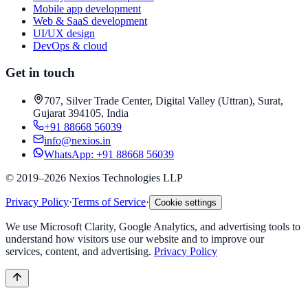
Mobile app development
Web & SaaS development
UI/UX design
DevOps & cloud
Get in touch
707, Silver Trade Center, Digital Valley (Uttran), Surat,
Gujarat 394105, India
+91 88668 56039
info@nexios.in
WhatsApp:
+91 88668 56039
©
2019–2026
Nexios Technologies LLP
Privacy Policy
·
Terms of Service
·
Cookie settings
We use Microsoft Clarity, Google Analytics, and advertising tools to
understand how visitors use our website and to improve our
services, content, and advertising.
Privacy Policy